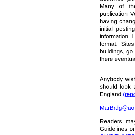
Many of th
publication Ve
having chang
initial posti
information. 
format. Site
buildings, go 
there eventual
Anybody wish
should look
England
(rep
MarBrdg@ao
Readers may 
Guidelines on