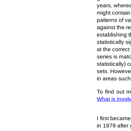
years, wherea
might contain
patterns of v
against the re
establishing 
statistically
at the correct
series is mat
statistically)
sets. However
in areas such
To find out m
What is invol
I first becam
in 1979 after