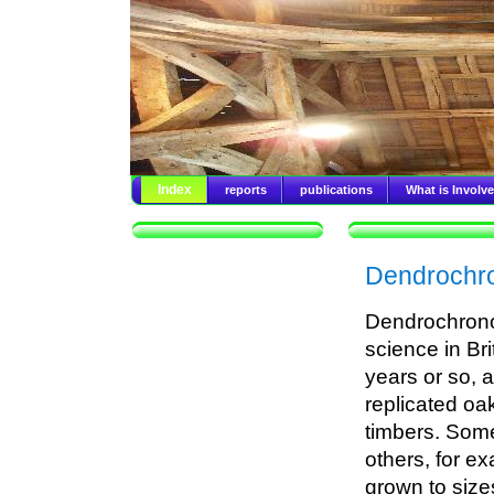
Index
reports
publications
What is Involv
Dendrochro
Dendrochronol
science in Br
years or so, 
replicated oa
timbers. Some 
others, for e
grown to sizes