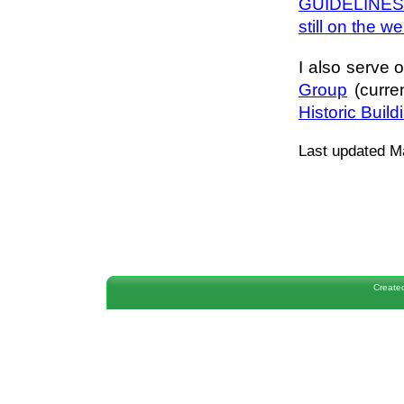
GUIDELINES (
still on the w
I also serve 
Group
(curr
Historic Buil
Last updated M
Create