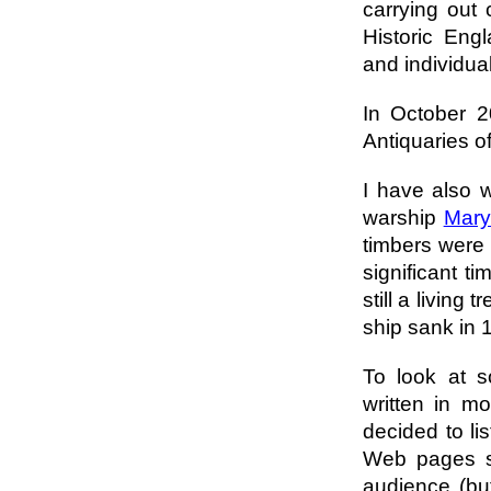
carrying out 
Historic Eng
and individua
In October 2
Antiquaries o
I have also 
warship
Mary
timbers were 
significant t
still a living
ship sank in 
To look at s
written in mo
decided to li
Web pages so
audience (but