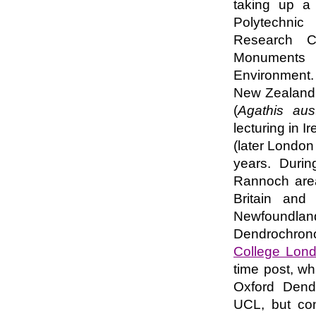
taking up a
Polytechni
Research Co
Monuments 
Environment. 
New Zealand f
(
Agathis aust
lecturing in I
(later London 
years. Durin
Rannoch area
Britain and 
Newfoundl
Dendrochrono
College Lon
time post, wh
Oxford Dendr
UCL, but co